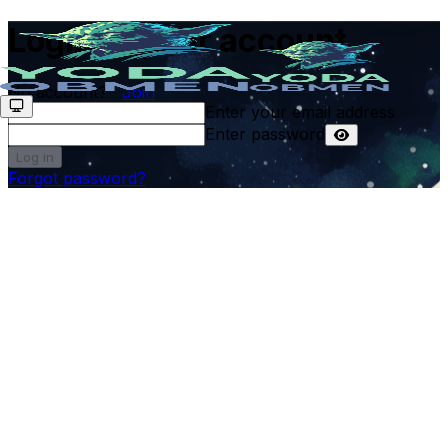
Login to your account
No account?
Join
Enter your email address
Enter password
Log in
Forgot password?