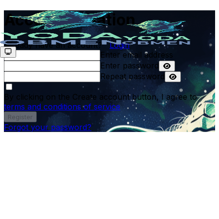
Account creation
Already have an account?
Login
Enter email address
Enter password
Repeat password
By clicking on the Create account button, I agree to
terms and conditions of service
Register
Forgot your password?